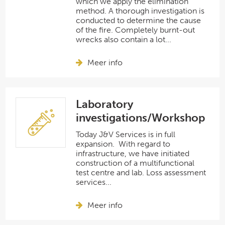
which we apply the elimination
method. A thorough investigation is
conducted to determine the cause
of the fire. Completely burnt-out
wrecks also contain a lot...
Meer info
Laboratory
investigations/Workshop
Today J&V Services is in full
expansion. With regard to
infrastructure, we have initiated
construction of a multifunctional
test centre and lab. Loss assessment
services...
Meer info