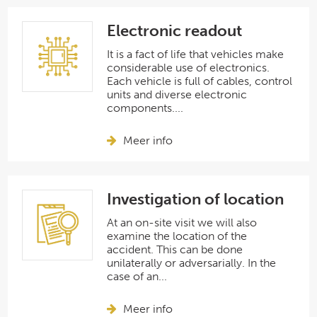
Electronic readout
It is a fact of life that vehicles make
considerable use of electronics.
Each vehicle is full of cables, control
units and diverse electronic
components....
Meer info
Investigation of location
At an on-site visit we will also
examine the location of the
accident. This can be done
unilaterally or adversarially. In the
case of an...
Meer info