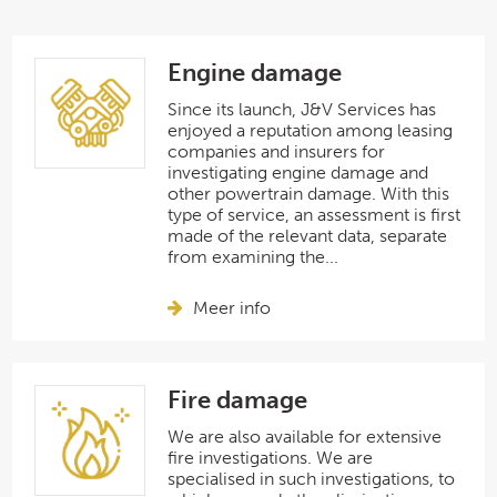
Engine damage
Since its launch, J&V Services has
enjoyed a reputation among leasing
companies and insurers for
investigating engine damage and
other powertrain damage. With this
type of service, an assessment is first
made of the relevant data, separate
from examining the...
Meer info
Fire damage
We are also available for extensive
fire investigations. We are
specialised in such investigations, to