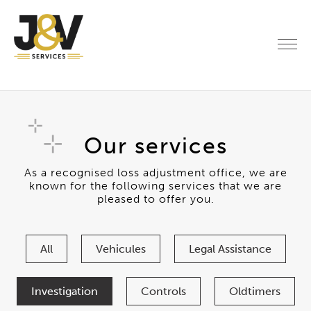
Our services
As a recognised loss adjustment office, we are
known for the following services that we are
pleased to offer you.
All
Vehicules
Legal Assistance
Investigation
Controls
Oldtimers