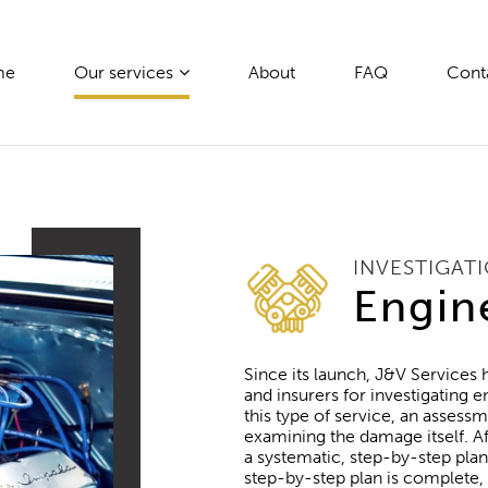
me
Our services
About
FAQ
Cont
INVESTIGAT
Engin
Since its launch, J&V Services
and insurers for investigating
this type of service, an assessm
examining the damage itself. Af
a systematic, step-by-step pl
step-by-step plan is complete,