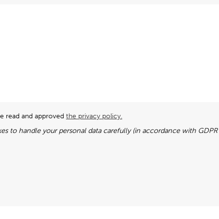
ave read and approved
the privacy policy.
es to handle your personal data carefully (in accordance with GDPR l