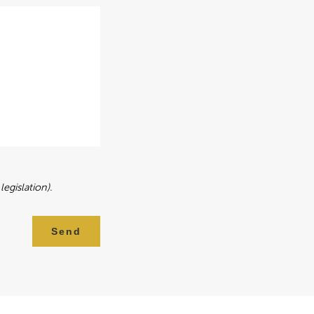
egislation).
Send