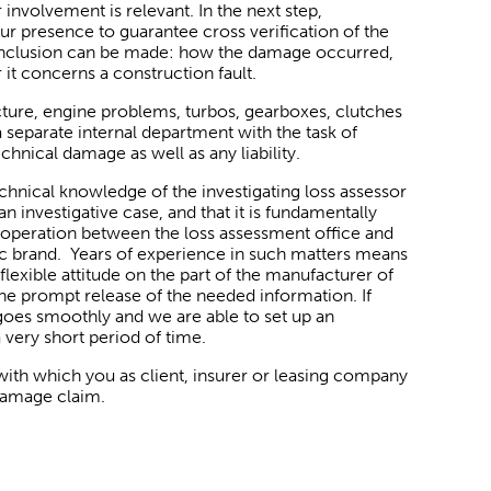
r involvement is relevant. In the next step,
our presence to guarantee cross verification of the
 conclusion can be made: how the damage occurred,
it concerns a construction fault.
ucture, engine problems, turbos, gearboxes, clutches
 a separate internal department with the task of
chnical damage as well as any liability.
chnical knowledge of the investigating loss assessor
an investigative case, and that it is fundamentally
ooperation between the loss assessment office and
ic brand. Years of experience in such matters means
flexible attitude on the part of the manufacturer of
 the prompt release of the needed information. If
s goes smoothly and we are able to set up an
 very short period of time.
 with which you as client, insurer or leasing company
 damage claim.