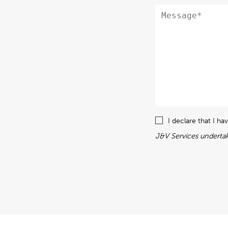
I declare that I h
J&V Services undertak