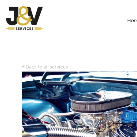
Ho
Back to all services