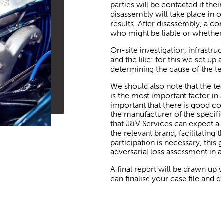
parties will be contacted if thei
disassembly will take place in 
results. After disassembly, a
who might be liable or whether 
On-site investigation, infrastr
and the like: for this we set up
determining the cause of the te
We should also note that the te
is the most important factor in 
important that there is good c
the manufacturer of the specif
that J&V Services can expect a 
the relevant brand, facilitating
participation is necessary, thi
adversarial loss assessment in a
A final report will be drawn up
can finalise your case file and