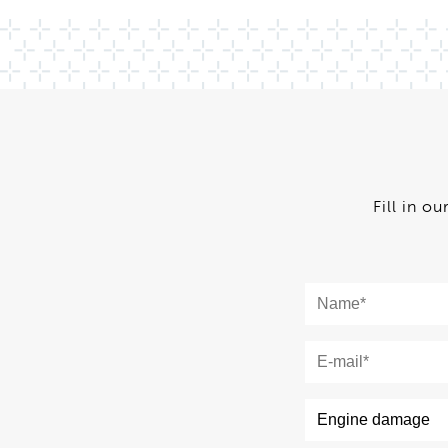
Fill in o