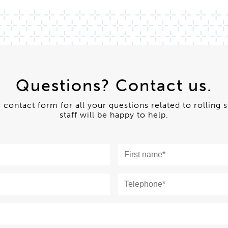
Questions? Contact us.
ur contact form for all your questions related to rolling 
staff will be happy to help.