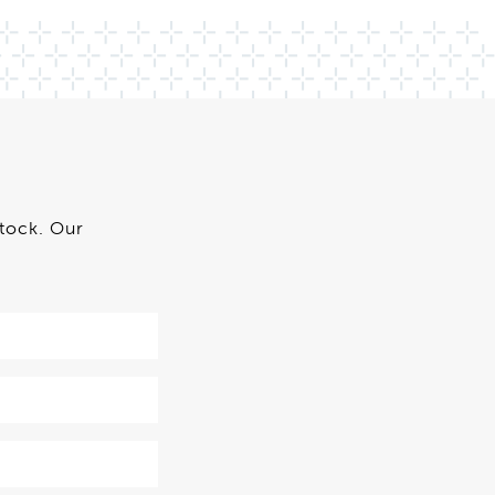
stock. Our