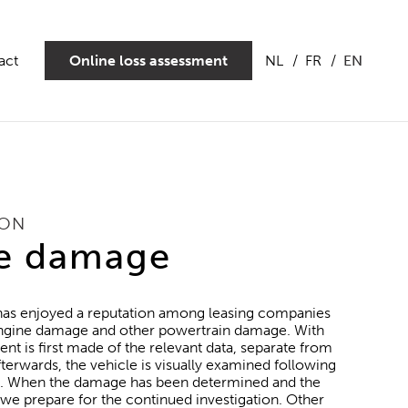
act
Online loss assessment
NL
FR
EN
ION
e damage
 has enjoyed a reputation among leasing companies
 engine damage and other powertrain damage. With
ent is first made of the relevant data, separate from
terwards, the vehicle is visually examined following
an. When the damage has been determined and the
 we prepare for the continued investigation. Other