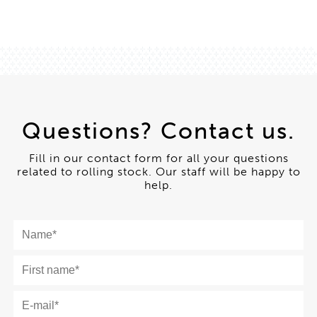
Questions? Contact us.
Fill in our contact form for all your questions
related to rolling stock. Our staff will be happy to
help.