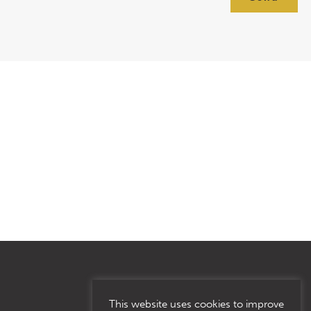
This website uses cookies to improve