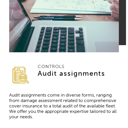
CONTROLS
Audit assignments
Audit assignments come in diverse forms, ranging
from damage assessment related to comprehensive
cover insurance to a total audit of the available fleet.
We offer you the appropriate expertise tailored to all
your needs.