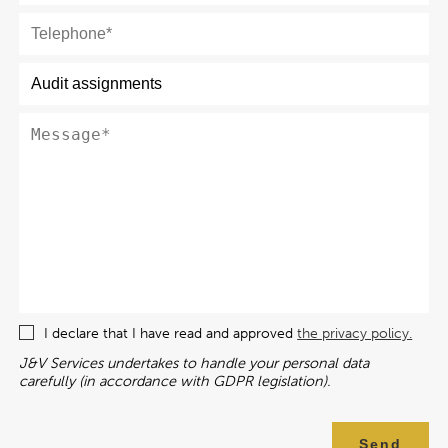
I declare that I have read and approved
the privacy policy.
J&V Services undertakes to handle your personal data
carefully (in accordance with GDPR legislation).
Send