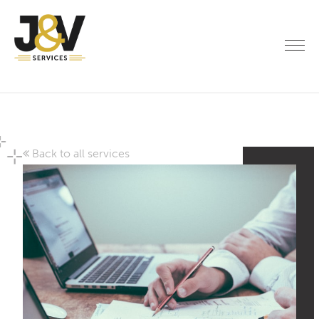
Back to all services