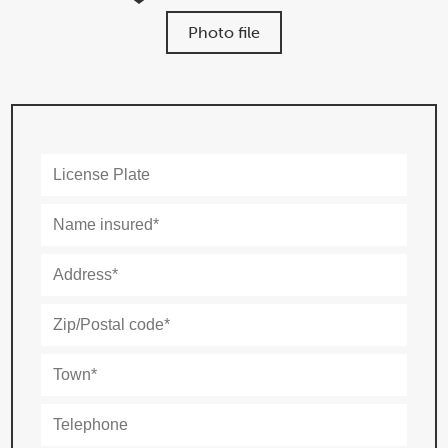
Photo file