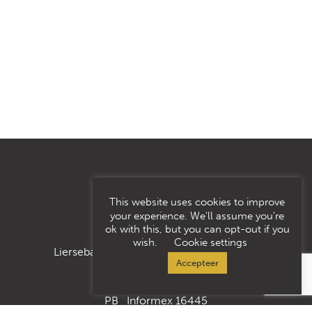
This website uses cookies to improve
your experience. We'll assume you're
ok with this, but you can opt-out if you
wish.
Cookie settings
Liersebaan 185, 2500 Lier/Koningshooikt
Accepteer
PB Informex 16445