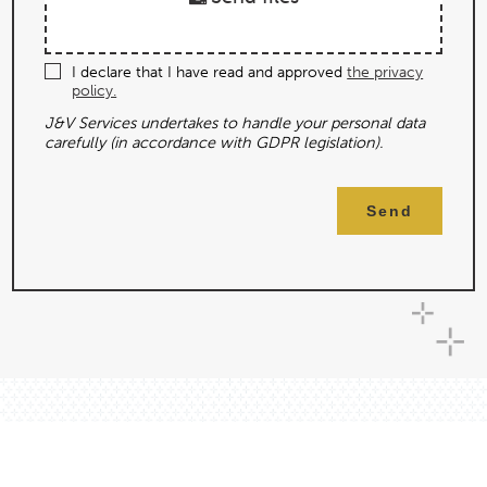
I declare that I have read and approved
the privacy
policy.
J&V Services undertakes to handle your personal data
carefully (in accordance with GDPR legislation).
Send