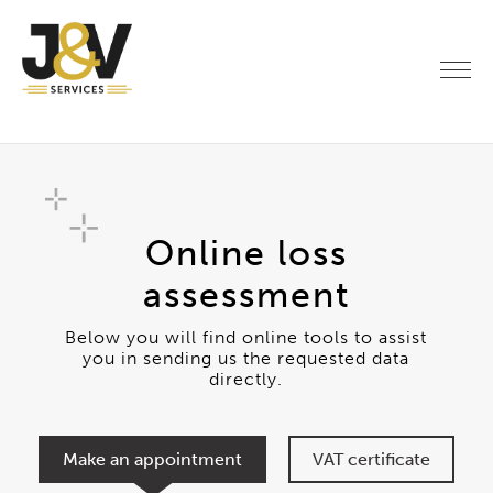
Online loss
assessment
Below you will find online tools to assist
you in sending us the requested data
directly.
Make an appointment
VAT certificate