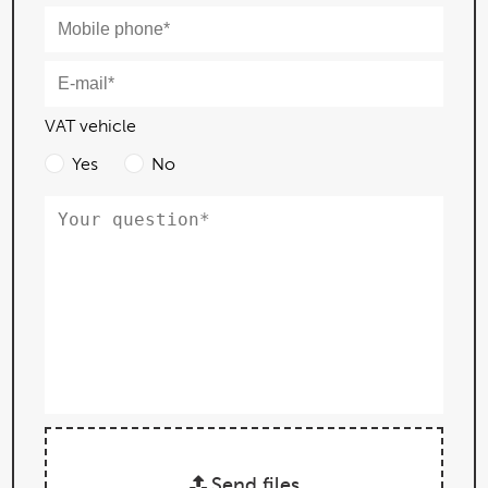
VAT vehicle
Yes
No
Send files