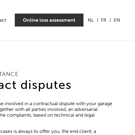
act
Online loss assessment
NL
FR
EN
STANCE
act disputes
e involved in a contractual dispute with your garage
gether with all parties involved, an adversarial
 the complaints, based on technical and legal
cases is always to offer you, the end client, a