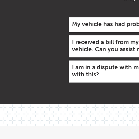
My vehicle has had prob
I received a bill from m
vehicle. Can you assist
I am in a dispute with 
with this?