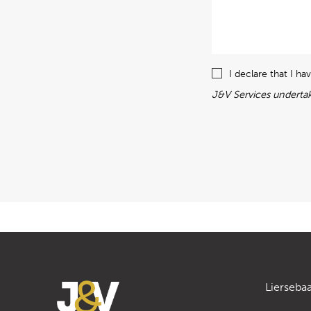
I declare that I h
J&V Services undertak
Lierseba