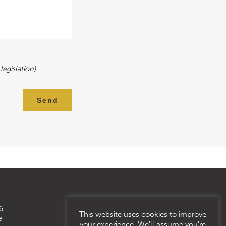
egislation).
Send
6
This website uses cookies to improve
e
your experience. We'll assume you're