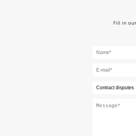
Fill in o