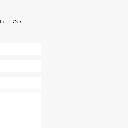
stock. Our