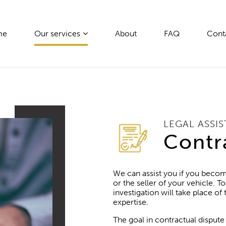
me
Our services
About
FAQ
Cont
LEGAL ASSI
Contr
We can assist you if you becom
or the seller of your vehicle. To
investigation will take place of
expertise.
The goal in contractual dispute 