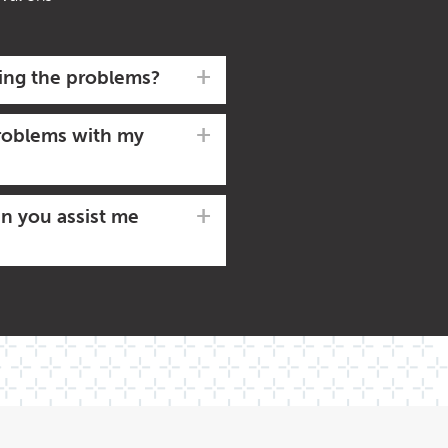
ving the problems?
 problems with my
an you assist me