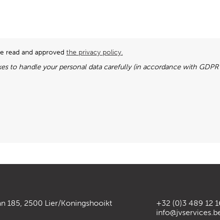
ave read and approved
the privacy policy.
es to handle your personal data carefully (in accordance with GDPR l
an 185, 2500 Lier/Koningshooikt
+32 (0)3 489 12 1
info@jvservices.b