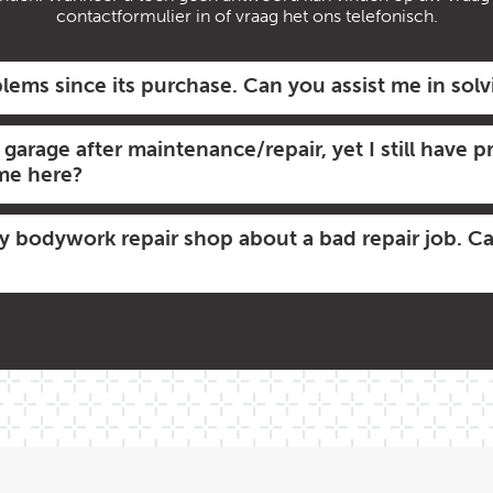
contactformulier in of vraag het ons telefonisch.
lems since its purchase. Can you assist me in sol
y garage after maintenance/repair, yet I still have
 me here?
my bodywork repair shop about a bad repair job. C