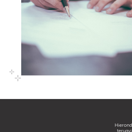
Hierond
terugv