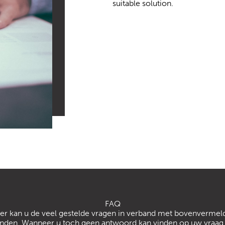
suitable solution.
FAQ
er kan u de veel gestelde vragen in verband met bovenvermeld
inden. Wanneer u toch geen antwoord kan vinden op uw vraag 