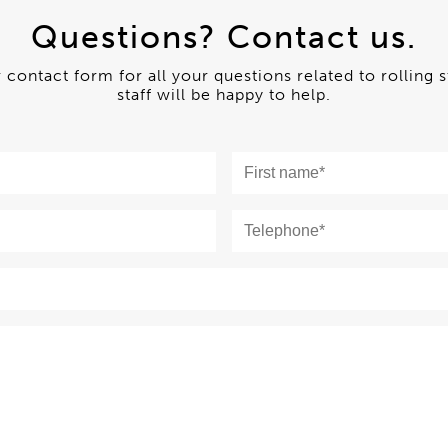
Questions? Contact us.
ur contact form for all your questions related to rolling 
staff will be happy to help.