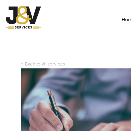
Ho
Back to all services