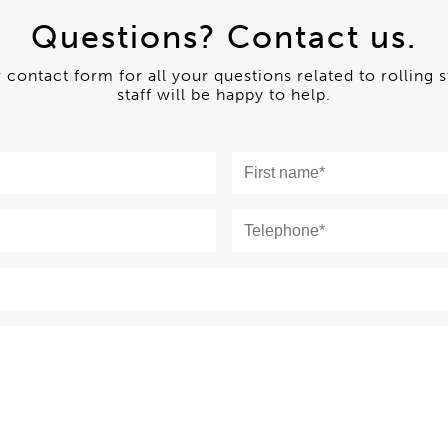
Questions? Contact us.
ur contact form for all your questions related to rolling 
staff will be happy to help.