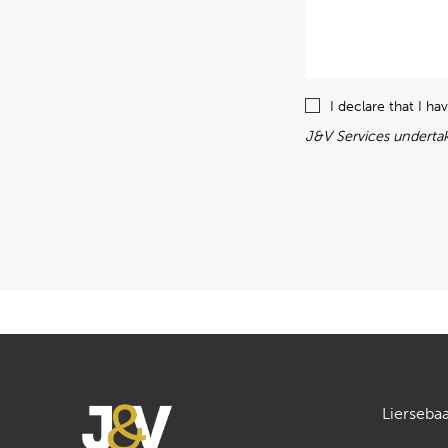
I declare that I h
J&V Services undertak
Lierseba