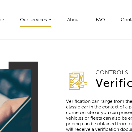
me
Our services
About
FAQ
Cont
CONTROLS
Verifi
Verification can range from the
classic car in the context of 
come on site or you can present 
vehicles or fleets can also be
pricing can be obtained from o
will receive a verification docu