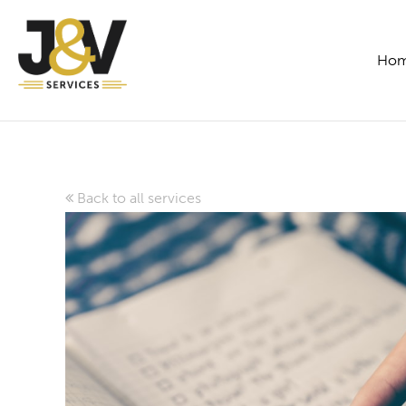
Ho
Back to all services