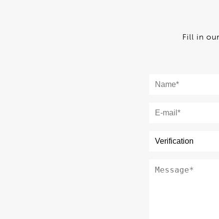
Fill in o