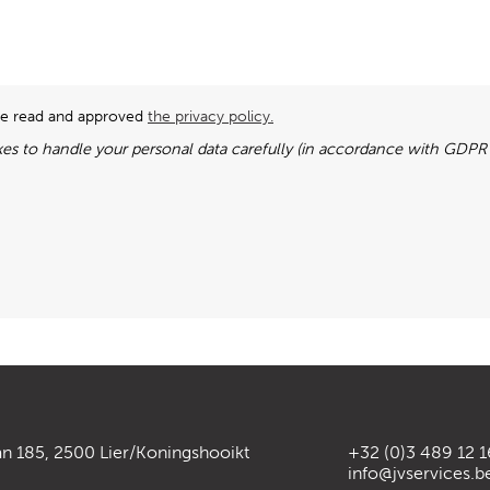
ave read and approved
the privacy policy.
es to handle your personal data carefully (in accordance with GDPR l
an 185, 2500 Lier/Koningshooikt
+32 (0)3 489 12 1
info@jvservices.b