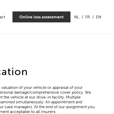
act
Online loss assessment
NL
FR
EN
cation
 valuation of your vehicle or appraisal of your
a personal damage/comprehensive cover policy. We
the vehicle at our drive-in facility. Multiple
 examined simultaneously. An appointment and
ur case managers. At the end of our assignment you
ment acceptable to all insurers.