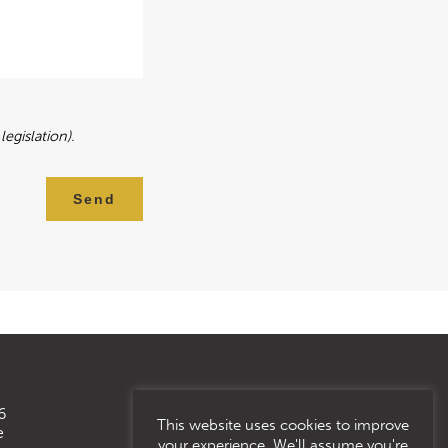
egislation).
Send
6
This website uses cookies to improve
e
your experience. We'll assume you're