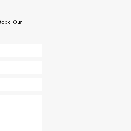
stock. Our